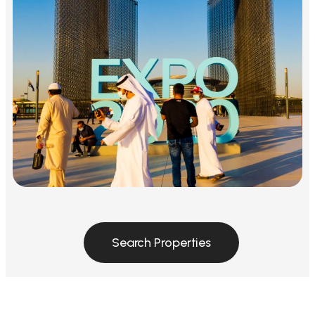
Search Properties