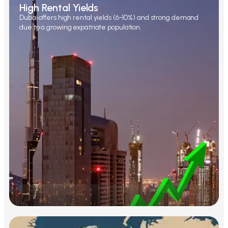
High Rental Yields
Dubai offers high rental yields (6-10%) and strong demand
due to a growing expatriate population.