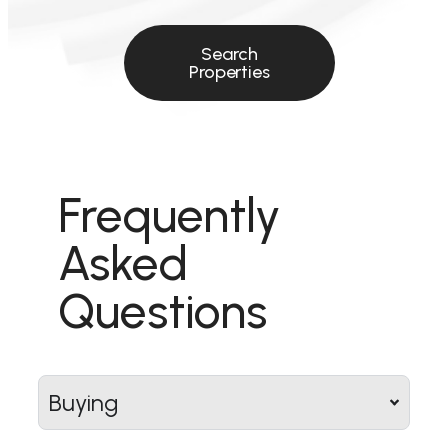
Search
Properties
Frequently
Asked
Questions
Buying