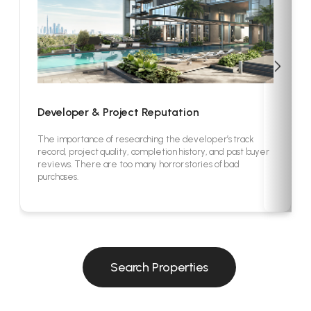
Developer & Project Reputation
The importance of researching the developer’s track
record, project quality, completion history, and past buyer
reviews. There are too many horror stories of bad
purchases.
Search Properties