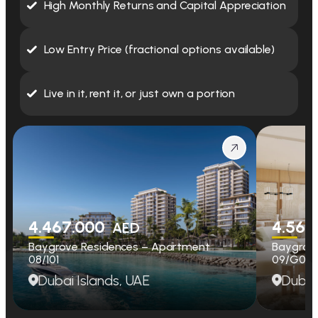
High Monthly Returns and Capital Appreciation
Low Entry Price (fractional options available)
Live in it, rent it, or just own a portion
4.467.000
4.560
AED
Baygrove Residences – Apartment
Baygrov
08/101
09/G01
Dubai Islands, UAE
Dubai