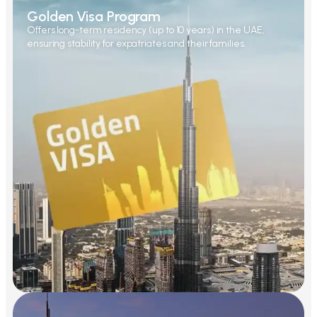
Golden Visa Program
Offers long-term residency (up to 10 years) in the UAE,
ensuring stability for expatriates and their families.