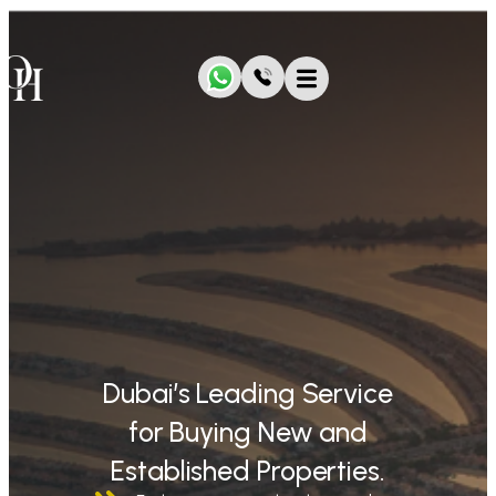
Dubai’s Leading Service
for Buying New and
Established Properties.