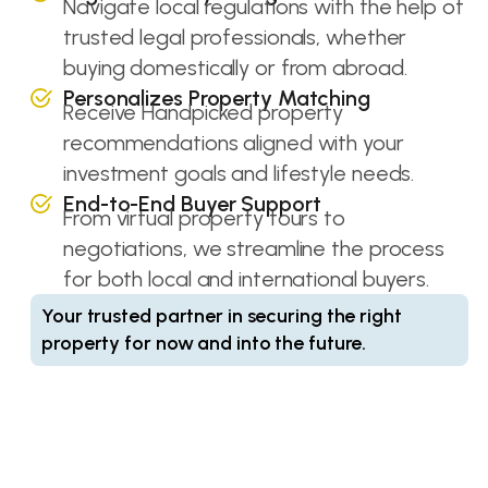
Navigate local regulations with the help of
trusted legal professionals, whether
buying domestically or from abroad.
Personalizes Property Matching
Receive Handpicked property
recommendations aligned with your
investment goals and lifestyle needs.
End-to-End Buyer Support
From virtual property tours to
negotiations, we streamline the process
for both local and international buyers.
Your trusted partner in securing the right
property for now and into the future.