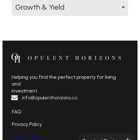
Growth & Yield
Helping you find the perfect property for living
and
investment.
info@opulenthorizons.co
FAQ
Privacy Policy
Contact Us