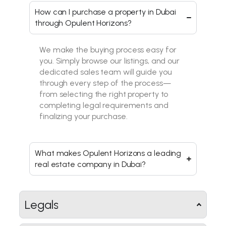
How can I purchase a property in Dubai
through Opulent Horizons?
We make the buying process easy for
you. Simply browse our listings, and our
dedicated sales team will guide you
through every step of the process—
from selecting the right property to
completing legal requirements and
finalizing your purchase.
What makes Opulent Horizons a leading
real estate company in Dubai?
Legals