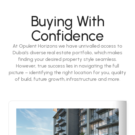
Buying With
Confidence
At Opulent Horizons we have unrivalled access to
Dubai’s diverse real estate portfolio, which makes
finding your desired property style seamless.
However, true success lies in navigating the full
picture – identifying the right location for you, quality
of build, future growth, infrastructure and more.