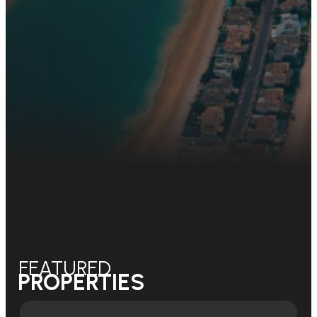
FEATURED
PROPERTIES