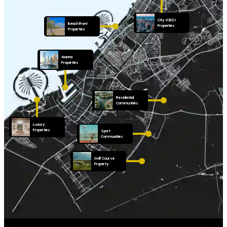
City (CBD)
Beach Front
Properties
Properties
Marina
Properties
Residential
Communities
Luxury
Properties
Sport
Communities
Golf Course
Property