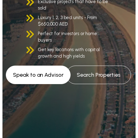
Exclusive projects that have to be
sold
Luxury 1, 2, 3 bed units - From
$650,000 AED
Perfect for investors or home
buyers
Get key locations with capital
growth and high yields
Speak to an Advisor
Search Properties