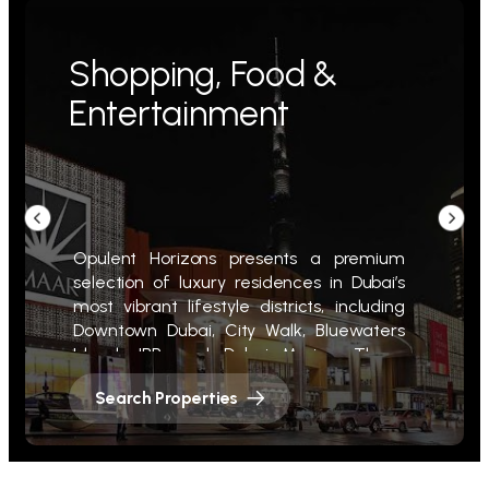
Shopping, Food &
Entertainment
Opulent Horizons presents a premium
selection of luxury residences in Dubai’s
most vibrant lifestyle districts, including
Downtown Dubai, City Walk, Bluewaters
Island, JBR, and Dubai Marina. These
prime properties offer direct access to
Search Properties
world-class shopping, fine dining, and
premier entertainment.
Steps from landmarks like The Dubai Mall,
La Mer, and The Walk at JBR, our homes