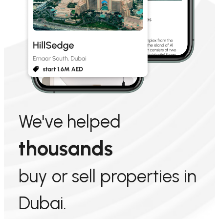
We've helped
thousands
buy or sell properties in
Dubai.