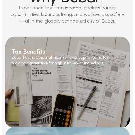
Experience tax-free income, endless career
opportunities, luxurious living, and world-class safety
—all in the globally connected city of Dubai.
Tax Benefits
Dubai has no personal income tax or capital gains tax,
making it attractive for high-net-worth individuals.