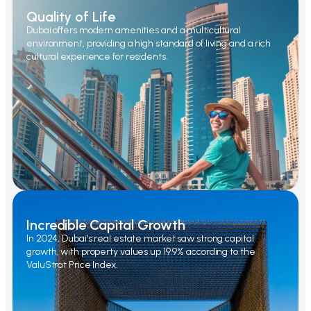
Quality of Life
Dubai offers modern amenities and a multicultural
environment, providing a high standard of living and a rich
cultural experience for residents.
Incredible Capital Growth
In 2024, Dubai’s real estate market saw strong capital
growth, with property values up 19.9% according to the
ValuStrat Price Index.