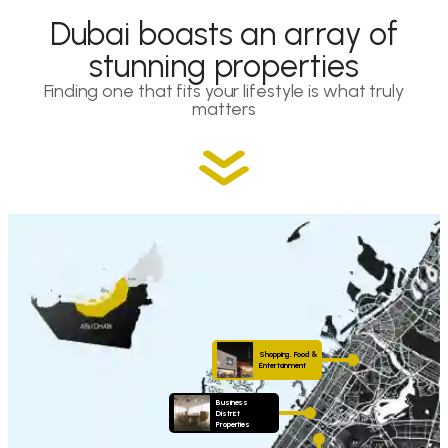
Dubai boasts an array of
stunning properties
Finding one that fits your lifestyle is what truly
matters
Shopping, Food &
Entertainment
Business
District
Properties