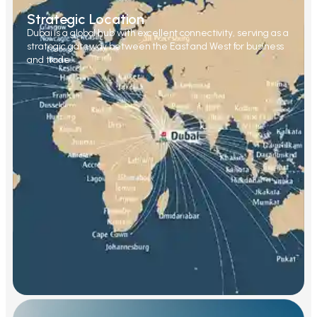
Strategic Location
Dubai is a global hub with excellent connectivity, serving as a
strategic gateway between the East and West for business
and trade.