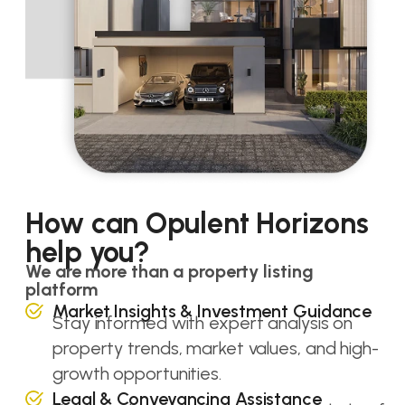
How can Opulent Horizons
help you?
We are more than a property listing
platform
Market Insights & Investment Guidance
Stay informed with expert analysis on
property trends, market values, and high-
growth opportunities.
Legal & Conveyancing Assistance