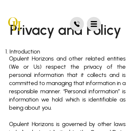
Privacy and Policy
1. Introduction
Opulent Horizons and other related entities
(We or Us) respect the privacy of the
personal information that it collects and is
committed to managing that information in a
responsible manner. “Personal information” is
information we hold which is identifiable as
being about you.
Opulent Horizons is governed by other laws