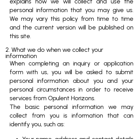
explains how we will collect and use the
personal information that you may give us.
We may vary this policy from time to time
and the current version will be published on
this site.
2. What we do when we collect your
information
When completing an inquiry or application
form with us, you will be asked to submit
personal information about you and your
personal circumstances in order to receive
services from Opulent Horizons.
The basic personal information we may
collect from you is information that can
identify you, such as: