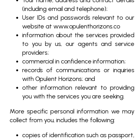
Your name, address and contact details
(including email and telephone);
User IDs and passwords relevant to our
website at www.opulenthorizons.co
information about the services provided
to you by us, our agents and service
providers;
commercial in confidence information;
records of communications or inquiries
with Opulent Horizons; and
other information relevant to providing
you with the services you are seeking.
More specific personal information we may
collect from you, includes the following:
copies of identification such as passport,