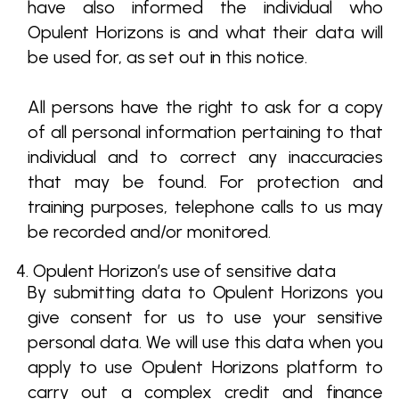
have also informed the individual who
Opulent Horizons is and what their data will
be used for, as set out in this notice.
All persons have the right to ask for a copy
of all personal information pertaining to that
individual and to correct any inaccuracies
that may be found. For protection and
training purposes, telephone calls to us may
be recorded and/or monitored.
4. Opulent Horizon’s use of sensitive data
By submitting data to Opulent Horizons you
give consent for us to use your sensitive
personal data. We will use this data when you
apply to use Opulent Horizons platform to
carry out a complex credit and finance