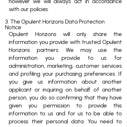
however we will always act in accordance
with our policies.
3. The Opulent Horizons Data Protection
Notice
Opulent Horizons will only share the
information you provide with trusted Opulent
Horizons partners. We may use the
information you provide to us for
administration, marketing, customer services
and profiling your purchasing preferences. If
you give us information about another
applicant or inquiring on behalf of another
person, you do so confirming that they have
given you permission to provide this
information to us and for us to be able to
process their personal data. You need to