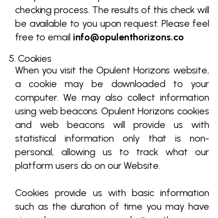
checking process. The results of this check will
be available to you upon request. Please feel
free to email
info@opulenthorizons.co
5. Cookies
When you visit the Opulent Horizons website,
a cookie may be downloaded to your
computer. We may also collect information
using web beacons. Opulent Horizons cookies
and web beacons will provide us with
statistical information only that is non-
personal, allowing us to track what our
platform users do on our Website.
Cookies provide us with basic information
such as the duration of time you may have