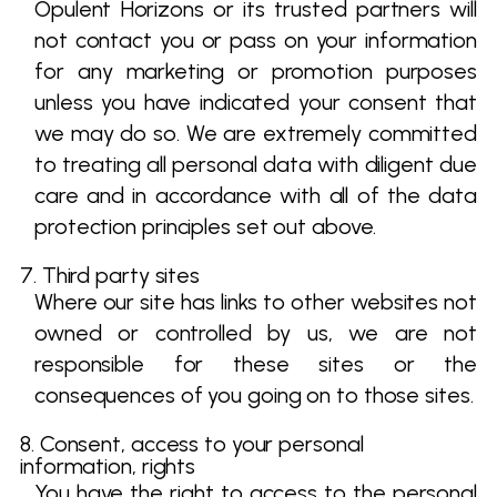
Opulent Horizons or its trusted partners will
not contact you or pass on your information
for any marketing or promotion purposes
unless you have indicated your consent that
we may do so. We are extremely committed
to treating all personal data with diligent due
care and in accordance with all of the data
protection principles set out above.
7. Third party sites
Where our site has links to other websites not
owned or controlled by us, we are not
responsible for these sites or the
consequences of you going on to those sites.
8. Consent, access to your personal
information, rights
You have the right to access to the personal