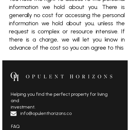
information we hold about you. There is
generally no cost for accessing the personal
information we hold about you, unless the
request is complex or resource intensive. If
there is a charge, we will let you know in
advance of the cost so you can agree to this
Helping you find the perfect property for living
and
investment.
info@opulenthorizons.co
FAQ