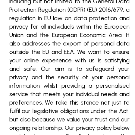
including but not limited to the General Data
Protection Regulation (GDPR) (EU) 2016/679, a
regulation in EU law on data protection and
privacy for all individuals within the European
Union and the European Economic Area. It
also addresses the export of personal data
outside the EU and EEA. We want to ensure
your online experience with us is satisfying
and safe. Our aim is to safeguard your
privacy and the security of your personal
information whilst providing a personalised
service that meets your individual needs and
preferences. We take this stance not just to
fulfil our legislative obligations under the Act,
but also because we value your trust and our
ongoing relationship. Our privacy policy below