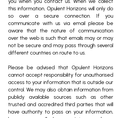
you when you contact us. When we collect
this information, Opulent Horizons will only do
so over a secure connection. If you
communicate with us via email please be
aware that the nature of communication
over the web is such that emails may or may
not be secure and may pass through several
different countries on route to us.
Please be advised that Opulent Horizons
cannot accept responsibility for unauthorised
access to your information that is outside our
control. We may also obtain information from
publicly available sources such as other
trusted and accredited third parties that will
have authority to pass on your information,