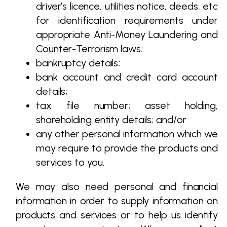
driver’s licence, utilities notice, deeds, etc
for identification requirements under
appropriate Anti-Money Laundering and
Counter-Terrorism laws;
bankruptcy details;
bank account and credit card account
details;
tax file number; asset holding,
shareholding entity details; and/or
any other personal information which we
may require to provide the products and
services to you.
We may also need personal and financial
information in order to supply information on
products and services or to help us identify