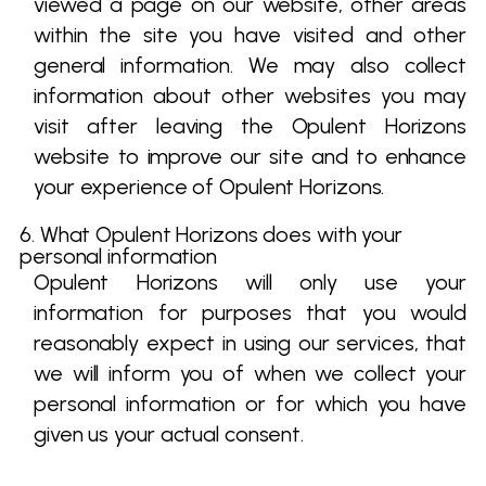
viewed a page on our website, other areas
within the site you have visited and other
general information. We may also collect
information about other websites you may
visit after leaving the Opulent Horizons
website to improve our site and to enhance
your experience of Opulent Horizons.
6. What Opulent Horizons does with your
personal information
Opulent Horizons will only use your
information for purposes that you would
reasonably expect in using our services, that
we will inform you of when we collect your
personal information or for which you have
given us your actual consent.