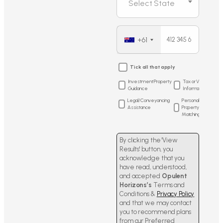
Select State
+61
Tick all that apply
Investment Property
Tax or Visa
Guidance
Information
Legal/Conveyancing
Personalized
Assistance
Property
Matching
By clicking the 'View
Results' button, you
acknowledge that you
have read, understood,
and accepted
Opulent
Horizons’s
Terms and
Conditions &
Privacy Policy
and that we may contact
you to recommend plans
from our Preferred