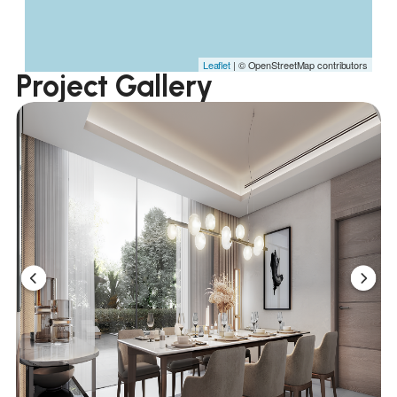
Leaflet
| © OpenStreetMap contributors
Project Gallery