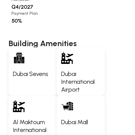
Q4/2027
Payment Plan
50%
Building Amenities
Dubai Sevens
Dubai
International
Airport
Al Maktoum
Dubai Mall
International