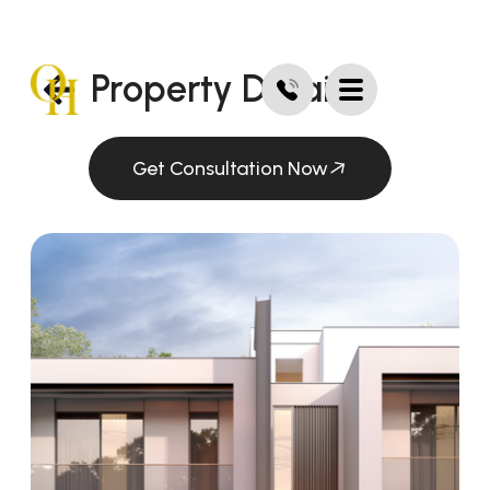
Property Details
Get Consultation Now