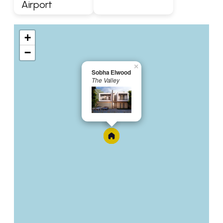
Airport
+
−
×
Sobha Elwood
The Valley