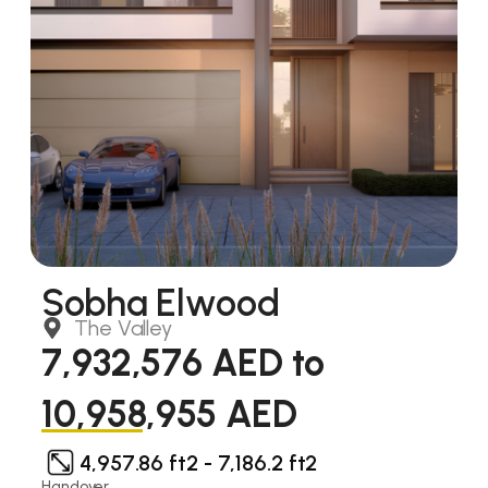
Sobha Elwood
The Valley
7,932,576 AED to
10,958,955 AED
4,957.86 ft2 - 7,186.2 ft2
Handover