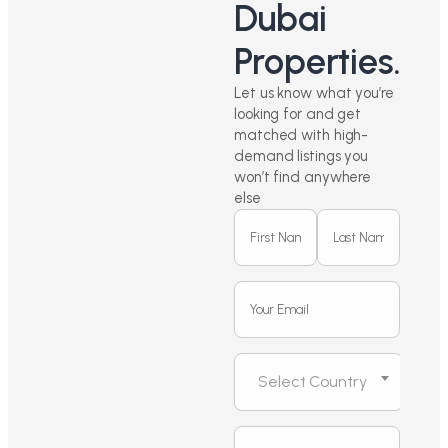
Dubai
Properties.
Let us know what you’re
looking for and get
matched with high-
demand listings you
won’t find anywhere
else
Select Country