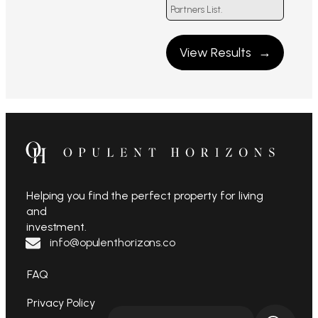
Partners List.
View Results
Helping you find the perfect property for living
and
investment.
info@opulenthorizons.co
FAQ
Privacy Policy