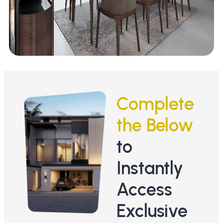
Complete
the Below
to
Instantly
Access
Exclusive