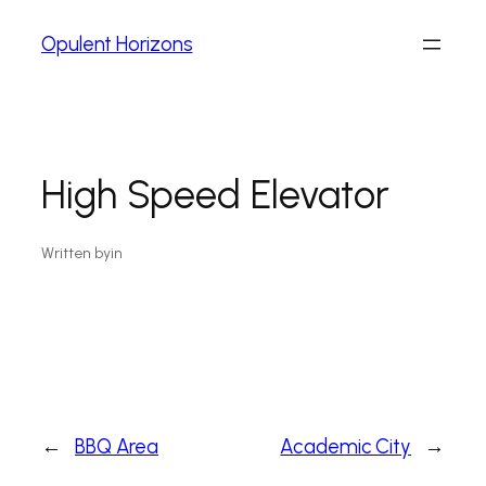
Opulent Horizons
High Speed Elevator
Written by
in
←
BBQ Area
Academic City
→