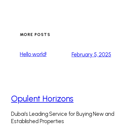
MORE POSTS
Hello world!
February 5, 2025
Opulent Horizons
Dubai’s Leading Service for Buying New and
Established Properties