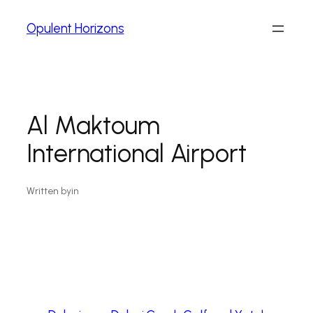
Opulent Horizons
Al Maktoum
International Airport
Written by
in