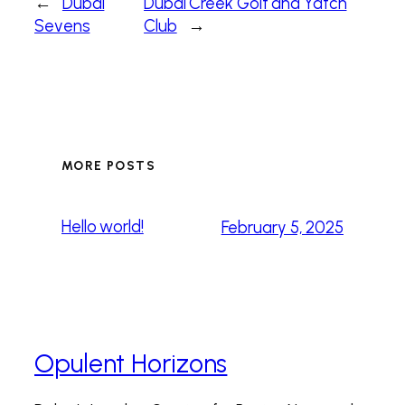
←
Dubai
Dubai Creek Golf and Yatch
Sevens
Club
→
MORE POSTS
Hello world!
February 5, 2025
Opulent Horizons