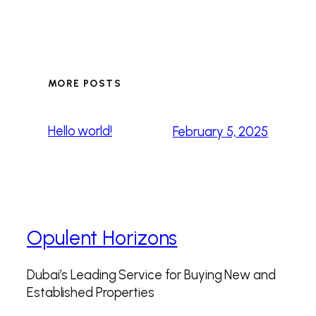
MORE POSTS
Hello world!
February 5, 2025
Opulent Horizons
Dubai’s Leading Service for Buying New and
Established Properties