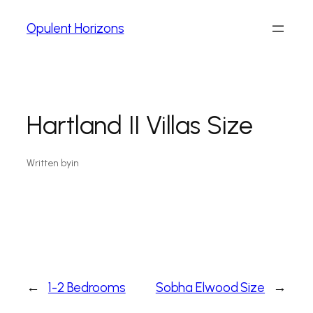
Opulent Horizons
Hartland II Villas Size
Written by
in
←
1-2 Bedrooms
Sobha Elwood Size
→