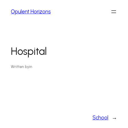
Opulent Horizons
Hospital
Written by
in
School
→