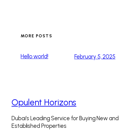
MORE POSTS
Hello world!
February 5, 2025
Opulent Horizons
Dubai’s Leading Service for Buying New and
Established Properties