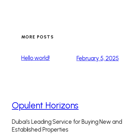
MORE POSTS
Hello world!
February 5, 2025
Opulent Horizons
Dubai’s Leading Service for Buying New and
Established Properties