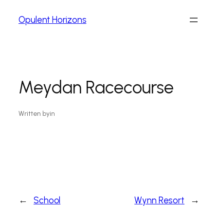
Opulent Horizons
Meydan Racecourse
Written by
in
←
School
Wynn Resort
→