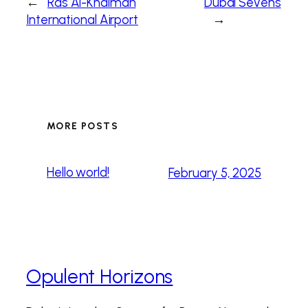
←
Ras Al-Khaimah
Dubai Sevens
International Airport
→
MORE POSTS
Hello world!
February 5, 2025
Opulent Horizons