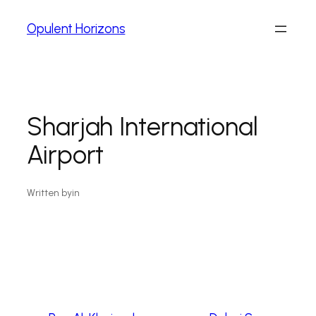
Opulent Horizons
Sharjah International
Airport
Written by
in