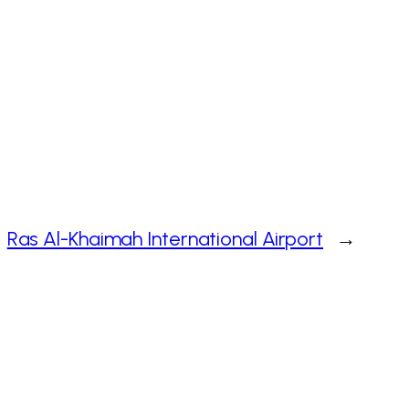
Ras Al-Khaimah International Airport
→