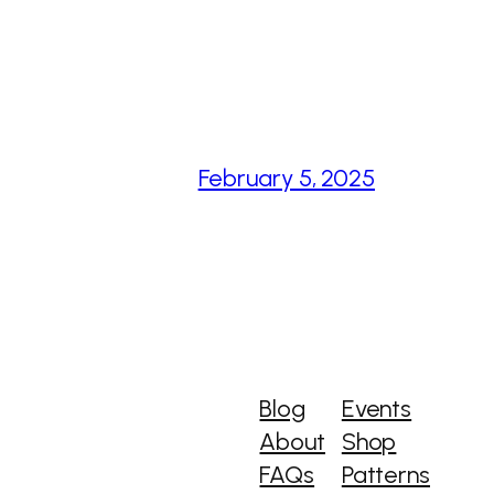
February 5, 2025
Blog
Events
About
Shop
FAQs
Patterns