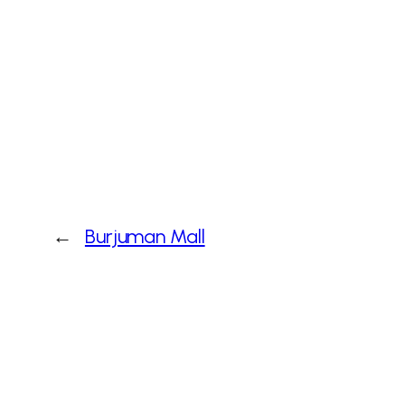
←
Burjuman Mall