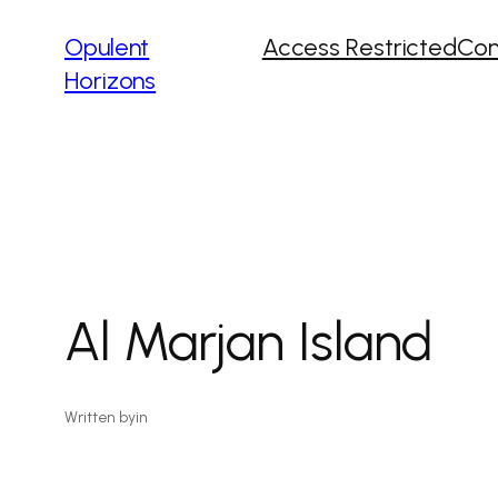
Opulent
Access Restricted
Con
Horizons
Al Marjan Island
Written by
in