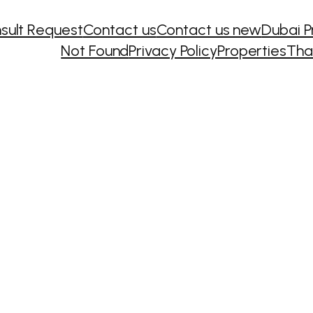
sult Request
Contact us
Contact us new
Dubai P
Not Found
Privacy Policy
Properties
Tha