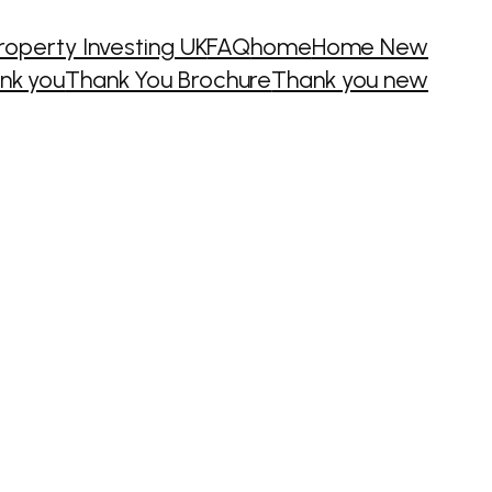
roperty Investing UK
FAQ
home
Home New
nk you
Thank You Brochure
Thank you new