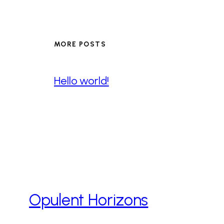
MORE POSTS
Hello world!
Opulent Horizons