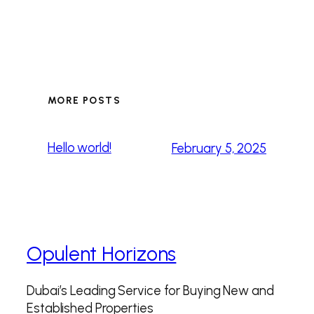
MORE POSTS
Hello world!
February 5, 2025
Opulent Horizons
Dubai’s Leading Service for Buying New and
Established Properties