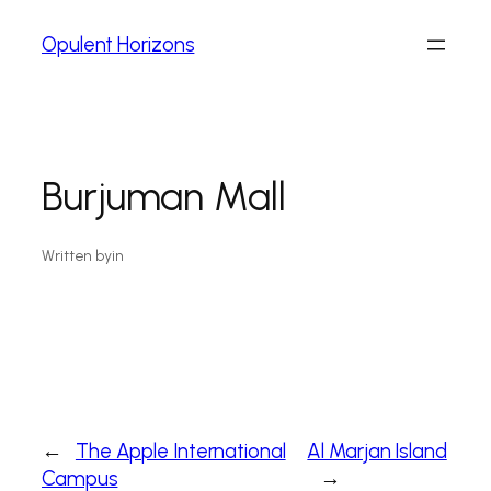
Opulent Horizons
Burjuman Mall
Written by
in
←
The Apple International
Al Marjan Island
Campus
→