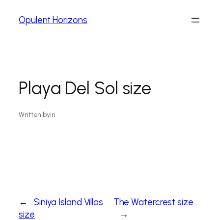
Opulent Horizons
Playa Del Sol size
Written by
in
←
Siniya Island Villas
The Watercrest size
size
→