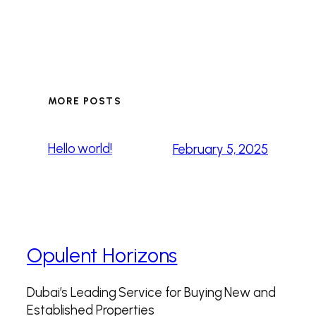
MORE POSTS
Hello world!
February 5, 2025
Opulent Horizons
Dubai’s Leading Service for Buying New and
Established Properties