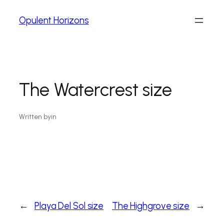
Opulent Horizons
The Watercrest size
Written by
in
←
Playa Del Sol size
The Highgrove size
→