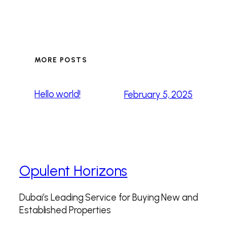
MORE POSTS
Hello world!
February 5, 2025
Opulent Horizons
Dubai’s Leading Service for Buying New and
Established Properties