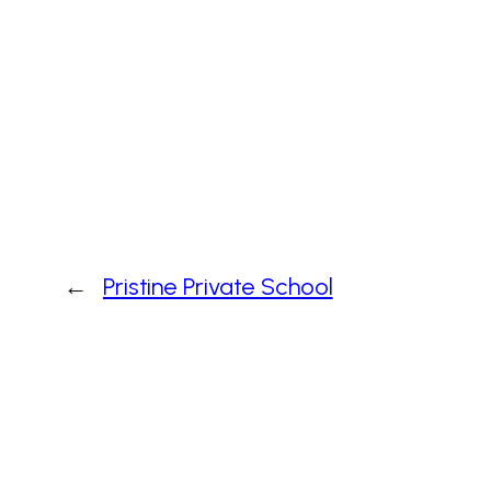
←
Pristine Private School