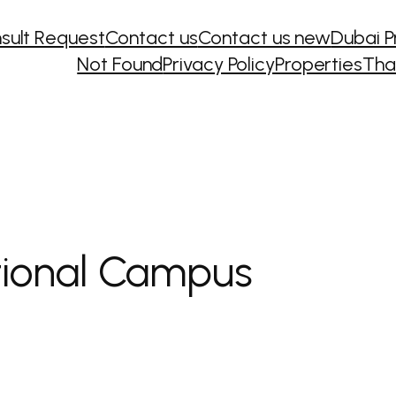
sult Request
Contact us
Contact us new
Dubai P
Not Found
Privacy Policy
Properties
Tha
tional Campus