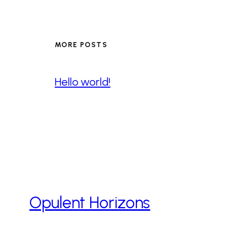
MORE POSTS
Hello world!
Opulent Horizons