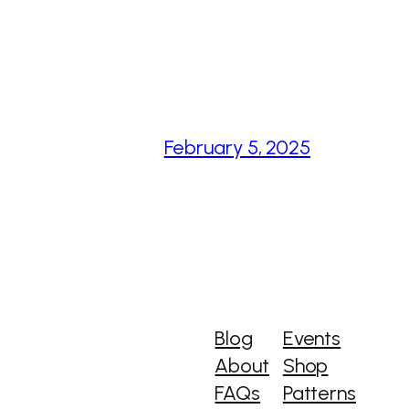
February 5, 2025
Blog
Events
About
Shop
FAQs
Patterns