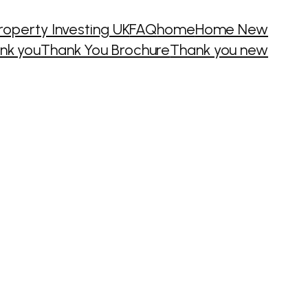
roperty Investing UK
FAQ
home
Home New
nk you
Thank You Brochure
Thank you new