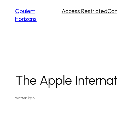
Opulent
Access Restricted
Con
Horizons
The Apple Interna
Written by
in