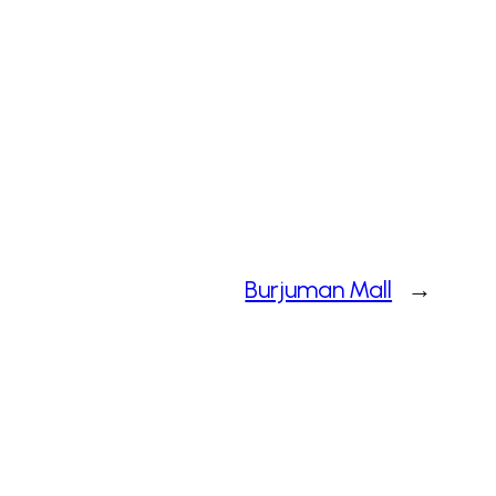
Burjuman Mall
→