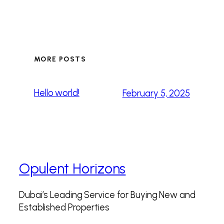
MORE POSTS
Hello world!
February 5, 2025
Opulent Horizons
Dubai’s Leading Service for Buying New and
Established Properties