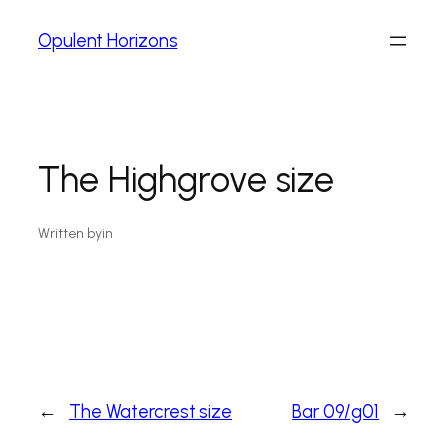
Opulent Horizons
The Highgrove size
Written by
in
←
The Watercrest size
Bar 09/g01
→